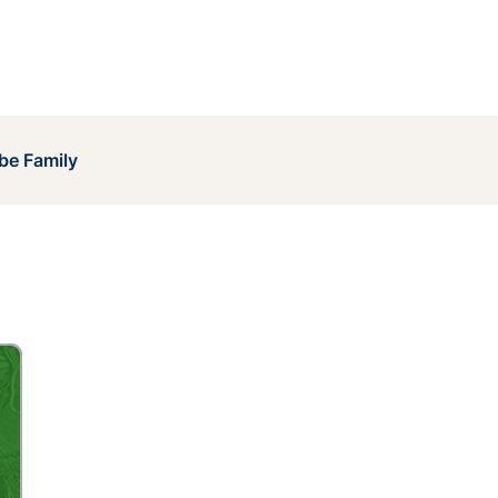
be Family