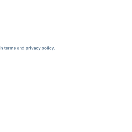
ain
terms
and
privacy policy
.