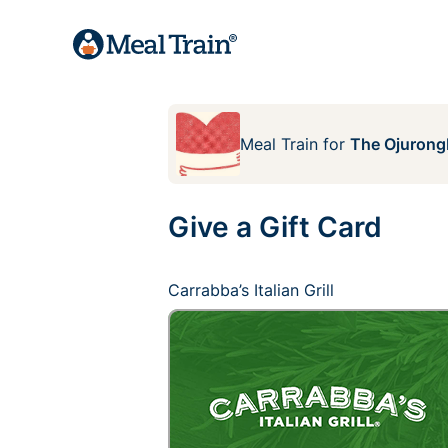
Meal Train
for
The Ojurong
Give a Gift Card
Carrabba’s Italian Grill