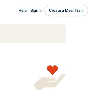
Help
Sign In
Create a Meal Train