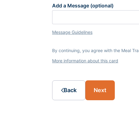
Add a Message (optional)
Message Guidelines
By continuing, you agree with the Meal Tr
More information about this card
Back
Next