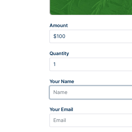
Amount
Quantity
Your Name
Your Email