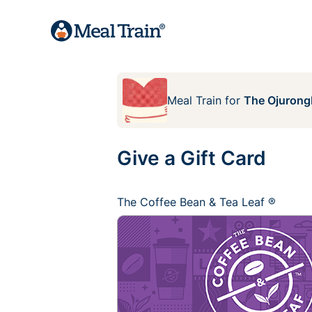
Meal Train
for
The Ojurong
Give a Gift Card
The Coffee Bean & Tea Leaf ®