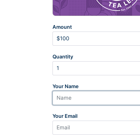
Amount
Quantity
Your Name
Your Email