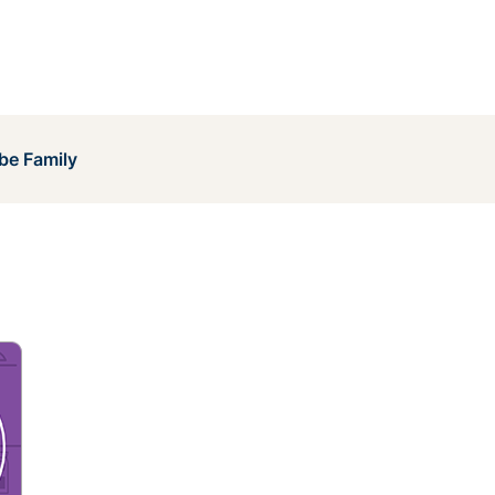
be Family