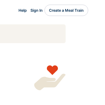
Help
Sign In
Create a Meal Train