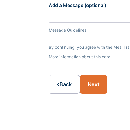
Add a Message (optional)
Message Guidelines
By continuing, you agree with the Meal Tr
More information about this card
Back
Next