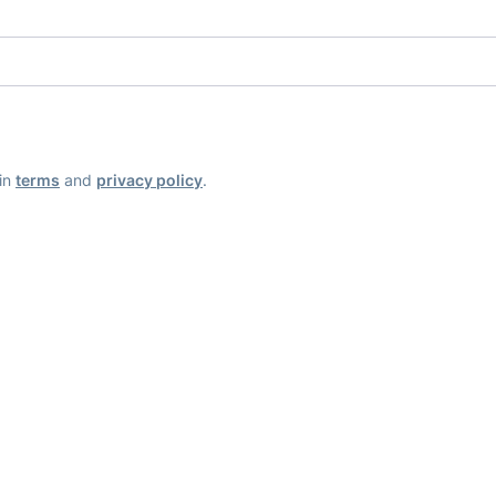
ain
terms
and
privacy policy
.