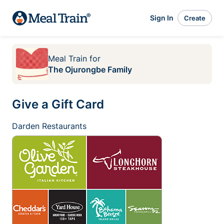
Sign In
Create
Meal Train
for
The Ojurongbe Family
Give a Gift Card
Darden Restaurants