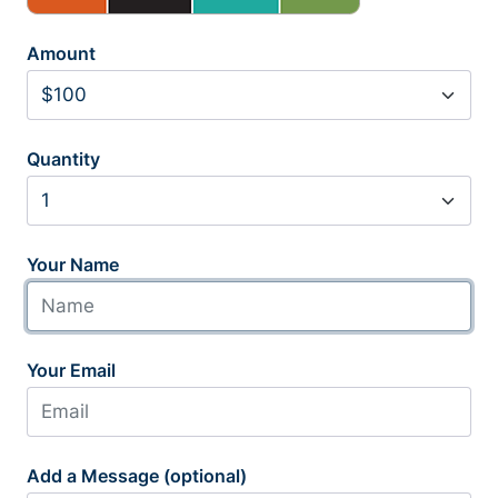
Amount
Quantity
Your Name
Your Email
Add a Message (optional)