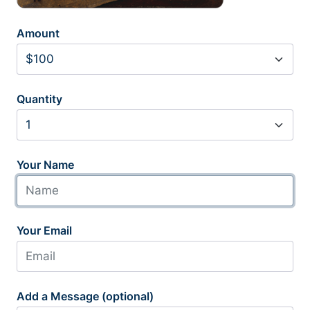
Amount
Quantity
Your Name
Your Email
Add a Message (optional)