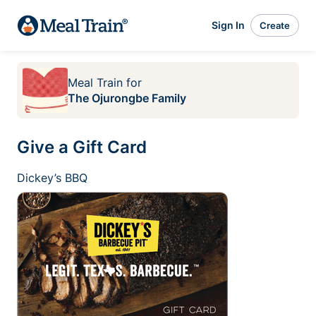
Sign In
Create
Meal Train
for
The Ojurongbe Family
Give a Gift Card
Dickey’s BBQ