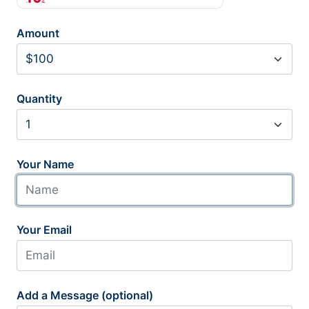
Amount
Quantity
Your Name
Your Email
Add a Message (optional)