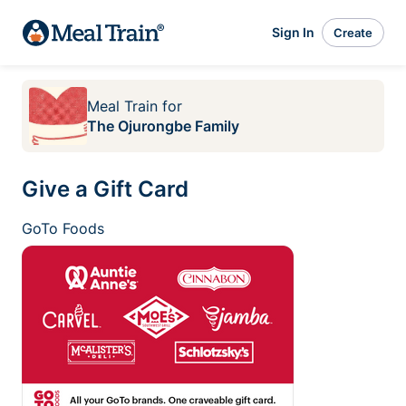
Sign In
Create
Meal Train
for
The Ojurongbe Family
Give a Gift Card
GoTo Foods