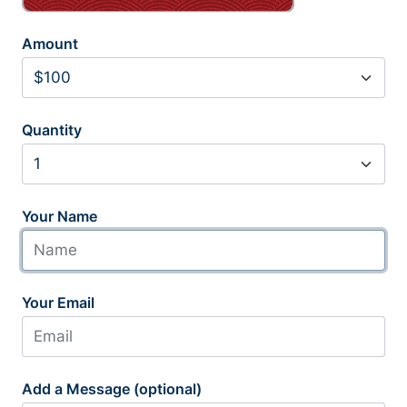
Amount
Quantity
Your Name
Your Email
Add a Message (optional)