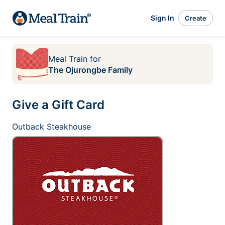
Sign In
Create
Meal Train
for
The Ojurongbe Family
Give a Gift Card
Outback Steakhouse