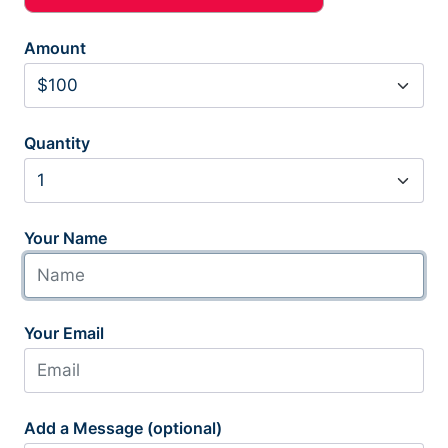
Amount
Quantity
Your Name
Your Email
Add a Message (optional)