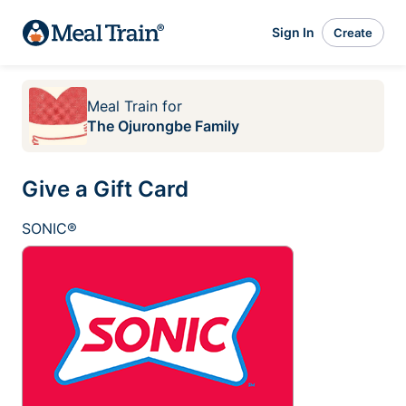
Sign In
Create
Meal Train
for
The Ojurongbe Family
Give a Gift Card
SONIC®