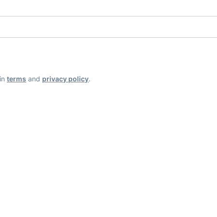
ain
terms
and
privacy policy
.