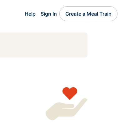
Help
Sign In
Create a Meal Train