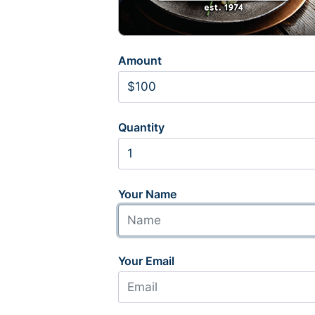
Amount
Quantity
Your Name
Your Email