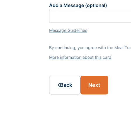
Add a Message (optional)
Message Guidelines
By continuing, you agree with the Meal Tr
More information about this card
Back
Next