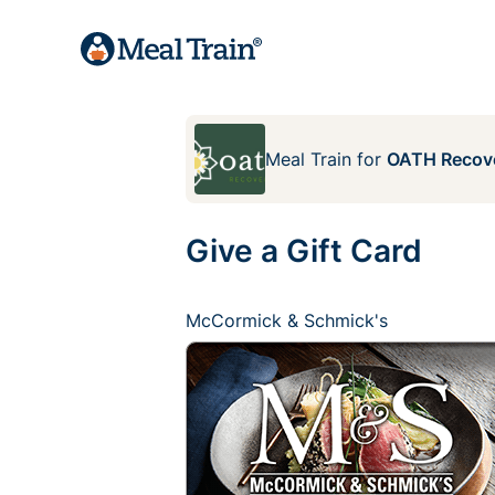
Meal Train
for
OATH Recove
Give a Gift Card
McCormick & Schmick's