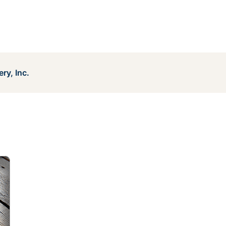
ry, Inc.