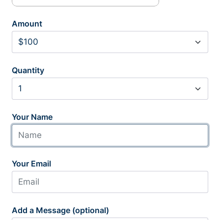
Amount
Quantity
Your Name
Your Email
Add a Message (optional)