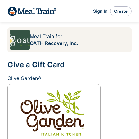
Sign In
Create
Meal Train
for
OATH Recovery, Inc.
Give a Gift Card
Olive Garden®