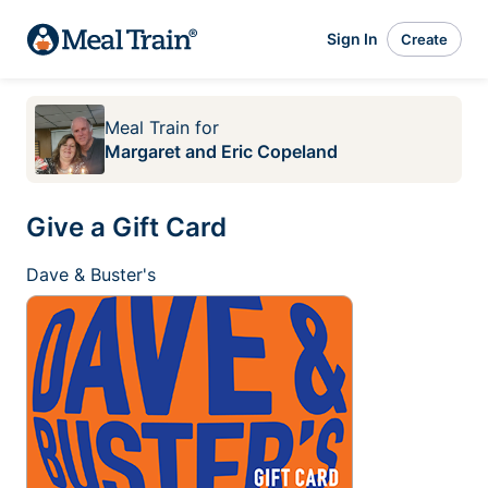
Sign In
Create
Meal Train
for
Margaret and Eric Copeland
Give a Gift Card
Dave & Buster's