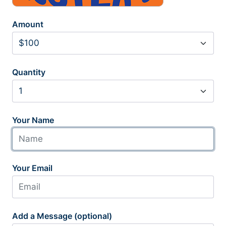
Amount
Quantity
Your Name
Your Email
Add a Message (optional)