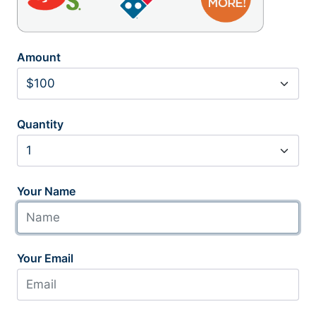
Amount
Quantity
Your Name
Your Email