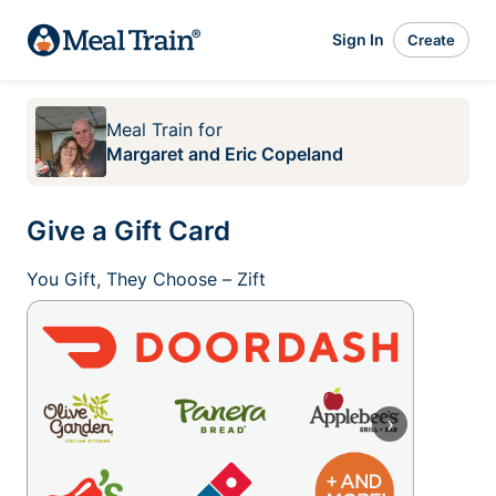
Sign In
Create
Meal Train
for
Margaret and Eric Copeland
Give a Gift Card
You Gift, They Choose – Zift
›