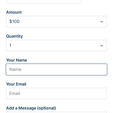
Amount
Quantity
Your Name
Your Email
Add a Message (optional)