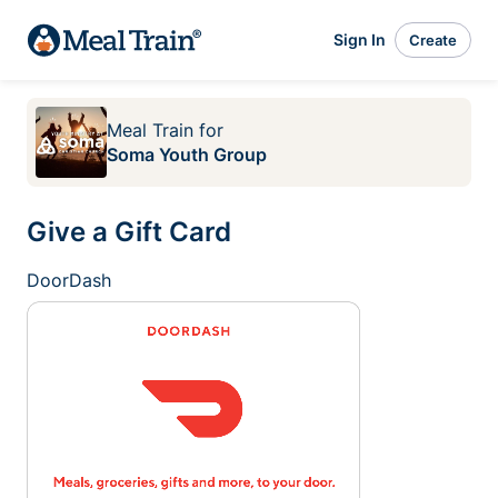
Sign In
Create
Meal Train
for
Soma Youth Group
Give a Gift Card
DoorDash