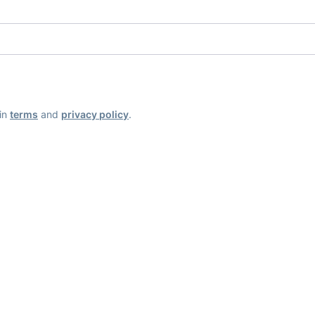
ain
terms
and
privacy policy
.