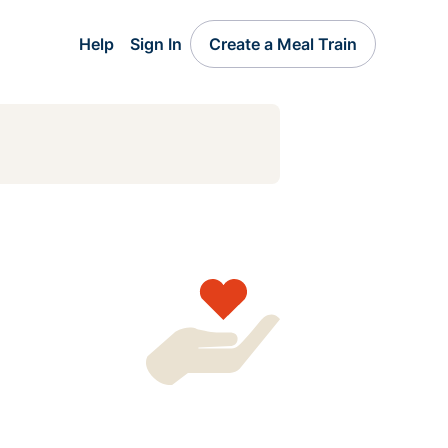
Help
Sign In
Create a Meal Train