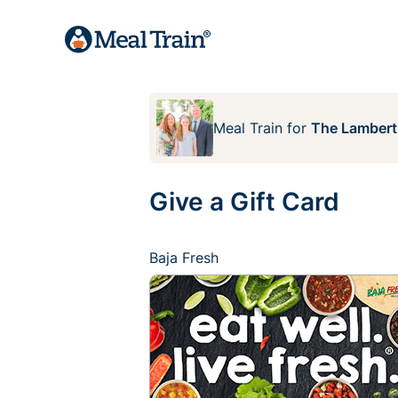
Meal Train
for
The Lambert
Give a Gift Card
Baja Fresh