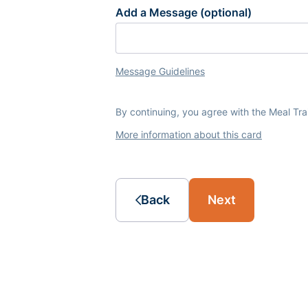
Add a Message (optional)
Message Guidelines
By continuing, you agree with the Meal Tr
More information about this card
Back
Next