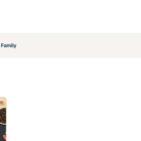
 Family