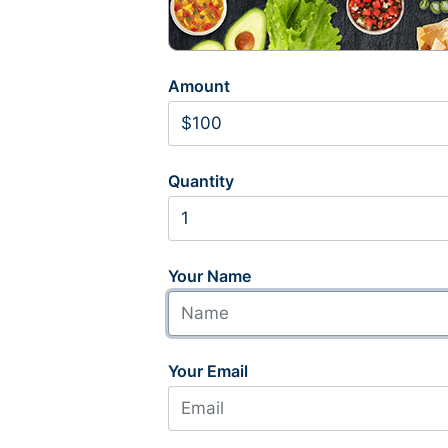
Amount
Quantity
Your Name
Your Email