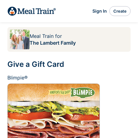
Sign In
Create
Meal Train
for
The Lambert Family
Give a Gift Card
Blimpie®