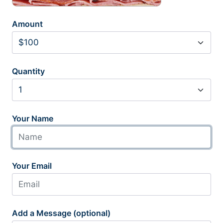
Amount
Quantity
Your Name
Your Email
Add a Message (optional)