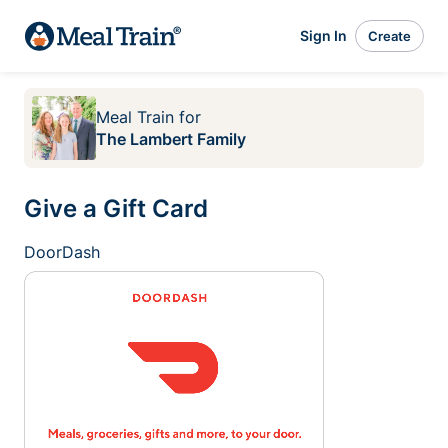
Sign In
Create
Meal Train
for
The Lambert Family
Give a Gift Card
DoorDash