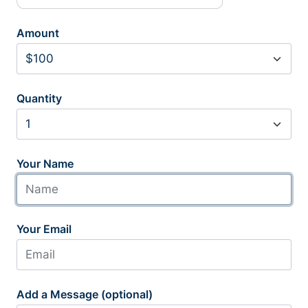
Amount
Quantity
Your Name
Your Email
Add a Message (optional)