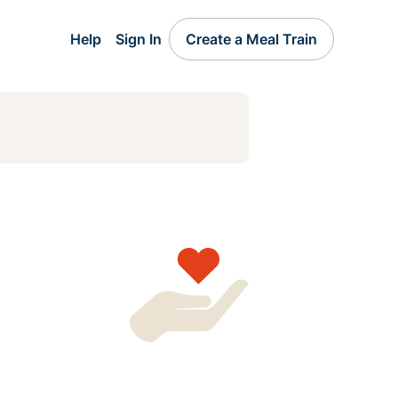
Help
Sign In
Create a Meal Train