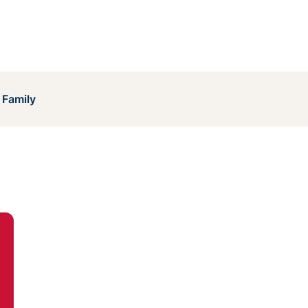
 Family