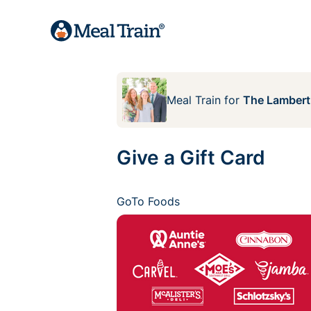
Meal Train
for
The Lambert
Give a Gift Card
GoTo Foods