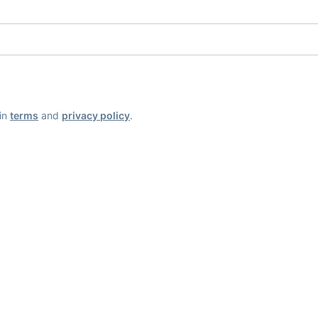
ain
terms
and
privacy policy
.