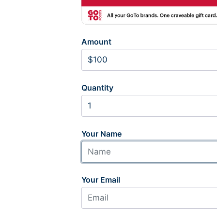
Amount
Quantity
Your Name
Your Email