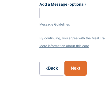
Add a Message (optional)
Message Guidelines
By continuing, you agree with the Meal Tr
More information about this card
Back
Next