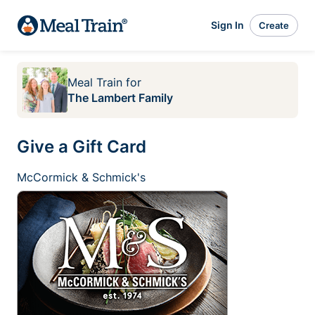
Sign In
Create
Meal Train
for
The Lambert Family
Give a Gift Card
McCormick & Schmick's