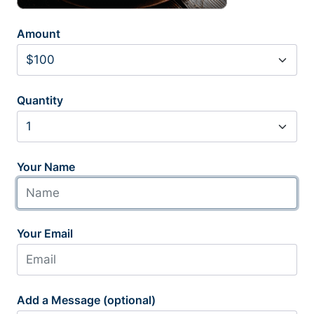
Amount
Quantity
Your Name
Your Email
Add a Message (optional)