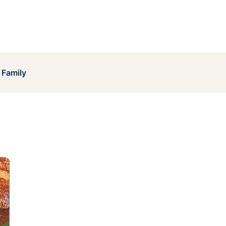
 Family