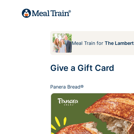
Meal Train
for
The Lambert
Give a Gift Card
Panera Bread®