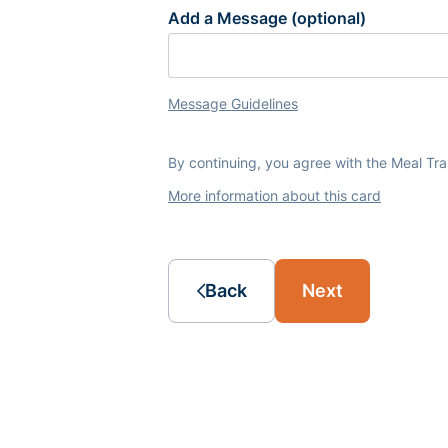
Add a Message (optional)
Message Guidelines
By continuing, you agree with the Meal Tr
More information about this card
Back
Next