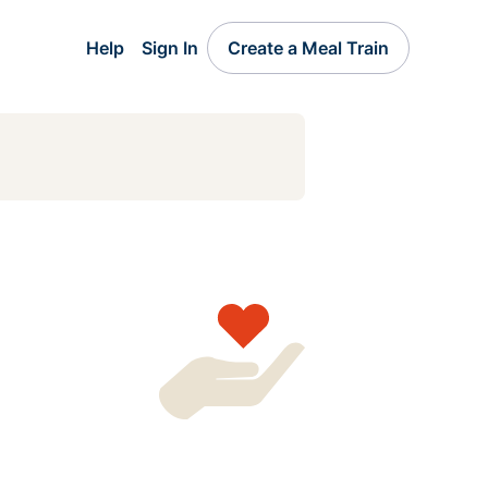
Help
Sign In
Create a Meal Train