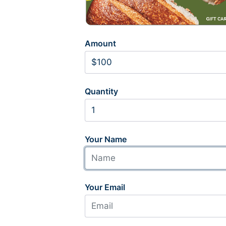
Amount
Quantity
Your Name
Your Email