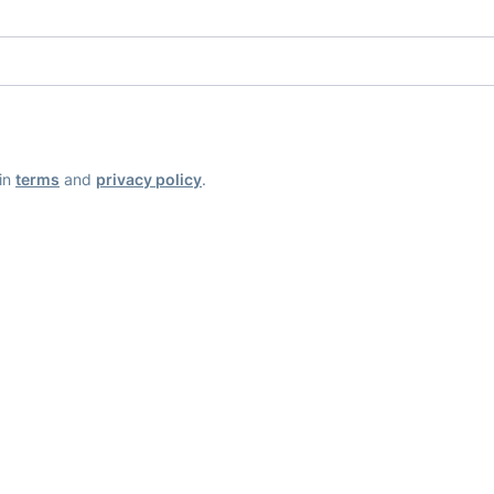
ain
terms
and
privacy policy
.