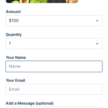
Amount
Quantity
Your Name
Your Email
Add a Message (optional)