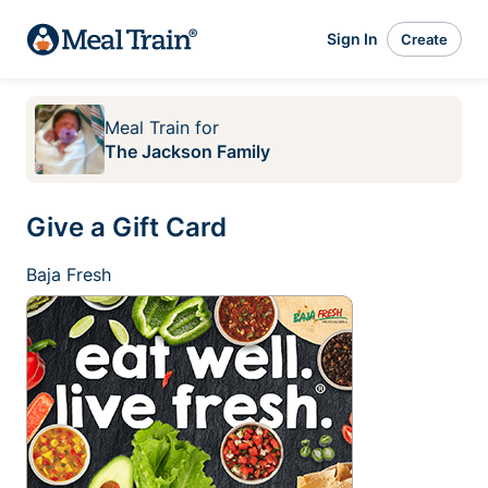
Sign In
Create
Meal Train
for
The Jackson Family
Give a Gift Card
Baja Fresh