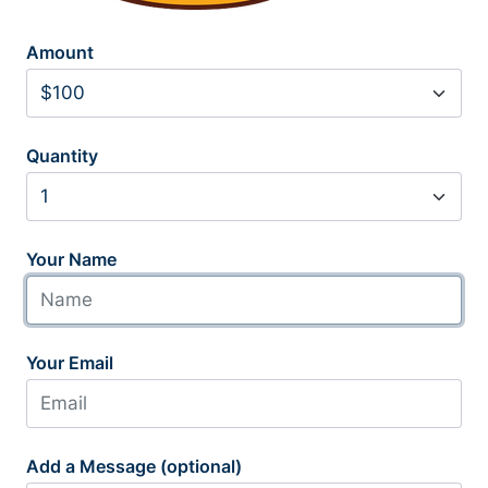
Amount
Quantity
Your Name
Your Email
Add a Message (optional)