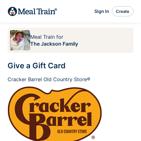
Sign In
Create
Meal Train
for
The Jackson Family
Give a Gift Card
Cracker Barrel Old Country Store®