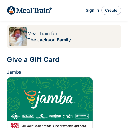
Sign In
Create
Meal Train
for
The Jackson Family
Give a Gift Card
Jamba