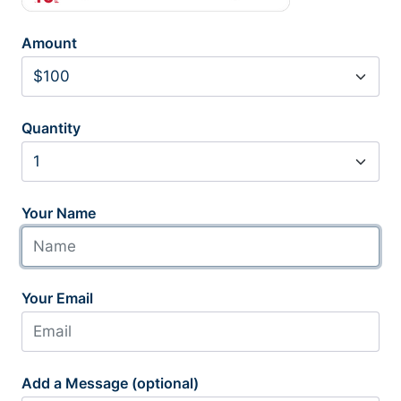
Amount
Quantity
Your Name
Your Email
Add a Message (optional)