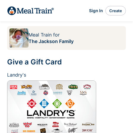
Sign In
Create
Meal Train
for
The Jackson Family
Give a Gift Card
Landry's