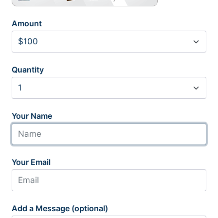
Amount
Quantity
Your Name
Your Email
Add a Message (optional)