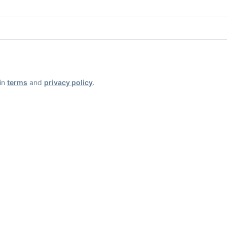
ain
terms
and
privacy policy
.