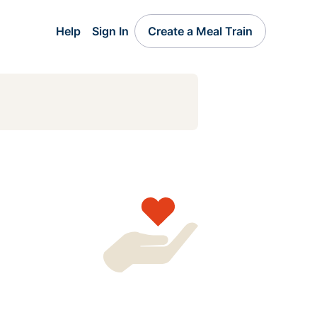
Help
Sign In
Create a Meal Train