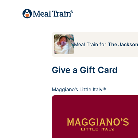
Meal Train
for
The Jackson
Give a Gift Card
Maggiano’s Little Italy®