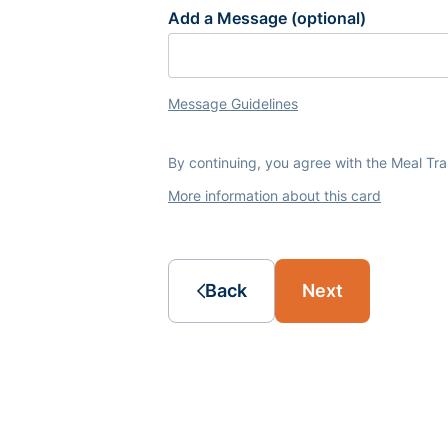
Add a Message (optional)
Message Guidelines
By continuing, you agree with the Meal Tr
More information about this card
Back
Next