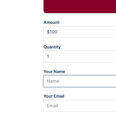
Amount
Quantity
Your Name
Your Email