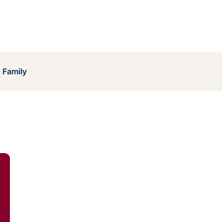
 Family