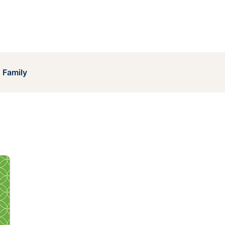
 Family