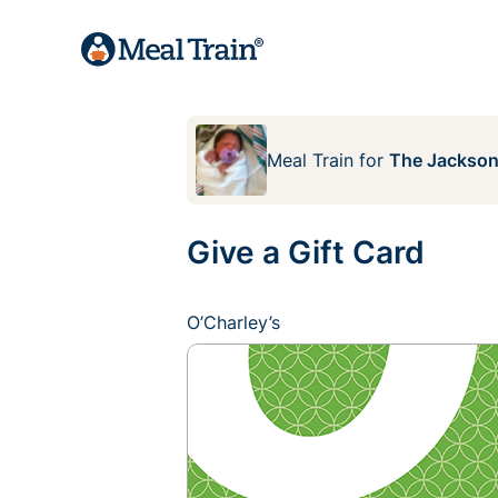
Meal Train
for
The Jackson
Give a Gift Card
O’Charley’s