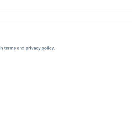
ain
terms
and
privacy policy
.