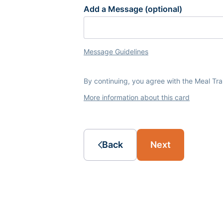
Add a Message (optional)
Message Guidelines
By continuing, you agree with the Meal Tr
More information about this card
Back
Next