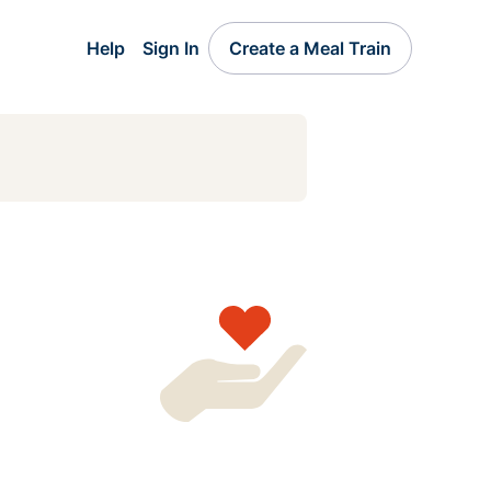
Help
Sign In
Create a Meal Train