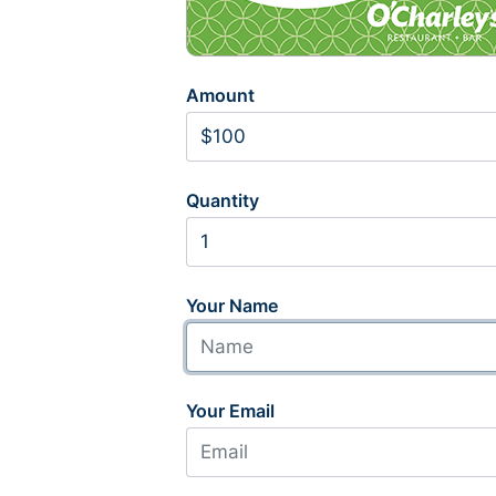
Amount
Quantity
Your Name
Your Email