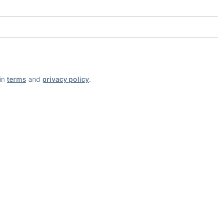
ain
terms
and
privacy policy
.