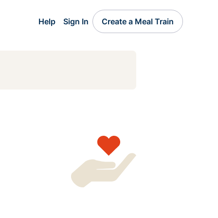
Help
Sign In
Create a Meal Train