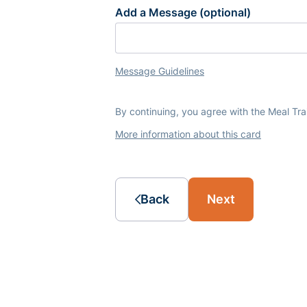
Add a Message (optional)
Message Guidelines
By continuing, you agree with the Meal Tr
More information about this card
Back
Next