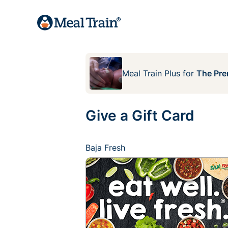
Meal Train Plus
for
The Pre
Give a Gift Card
Baja Fresh