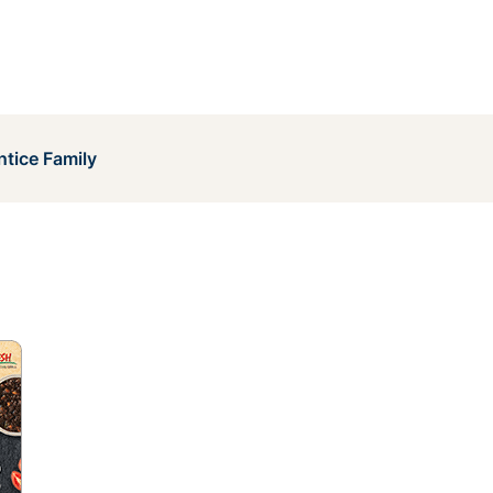
ntice Family