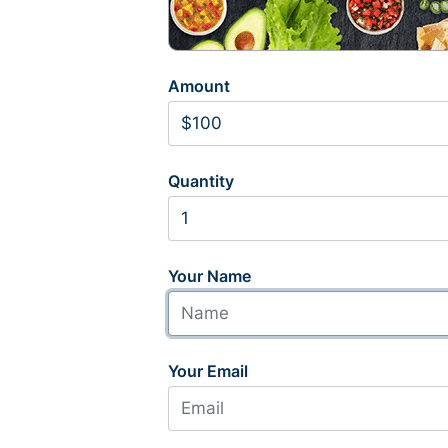
Amount
Quantity
Your Name
Your Email