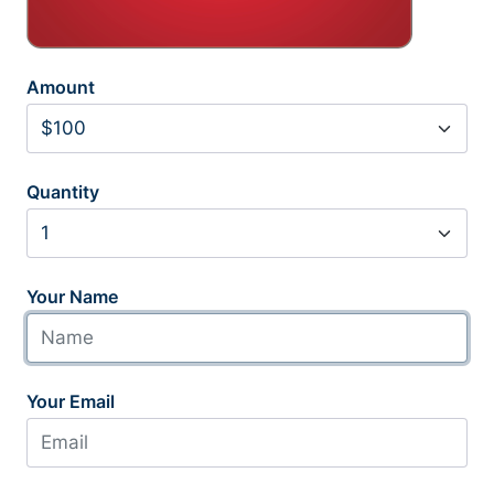
Amount
Quantity
Your Name
Your Email