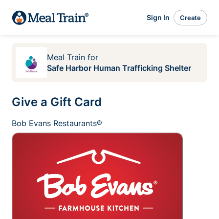
Sign In
Create
Meal Train
for
Safe Harbor Human Trafficking Shelter
Give a Gift Card
Bob Evans Restaurants®