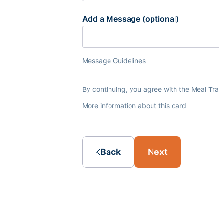
Add a Message (optional)
Message Guidelines
By continuing, you agree with the Meal Tr
More information about this card
Back
Next