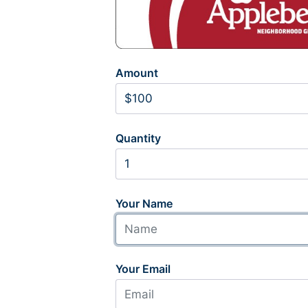
Amount
Quantity
Your Name
Your Email