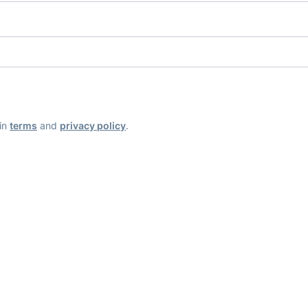
ain
terms
and
privacy policy
.