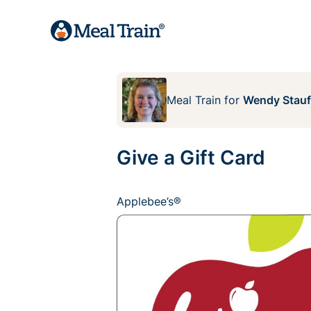
Meal Train
for
Wendy Stauf
Give a Gift Card
Applebee’s®