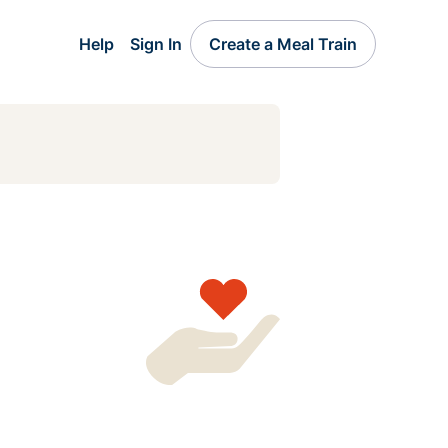
Help
Sign In
Create a Meal Train