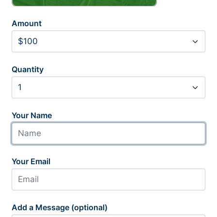
Amount
Quantity
Your Name
Your Email
Add a Message (optional)