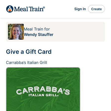
Sign In
Create
Meal Train
for
Wendy Stauffer
Give a Gift Card
Carrabba’s Italian Grill