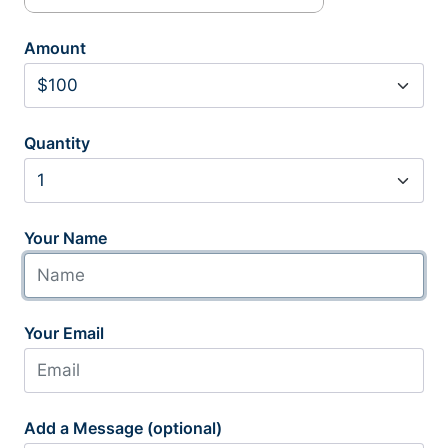
Amount
Quantity
Your Name
Your Email
Add a Message (optional)