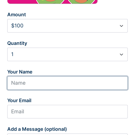
Amount
Quantity
Your Name
Your Email
Add a Message (optional)