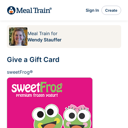
Sign In
Create
Meal Train
for
Wendy Stauffer
Give a Gift Card
sweetFrog®