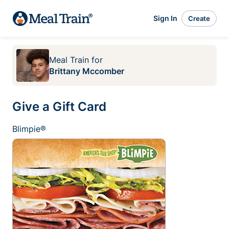
Sign In
Create
Meal Train
for
Brittany Mccomber
Give a Gift Card
Blimpie®