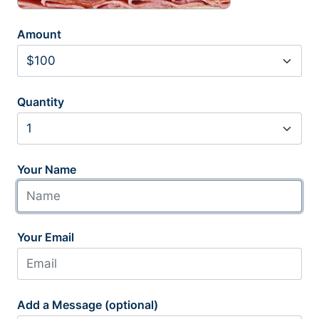
Amount
Quantity
Your Name
Your Email
Add a Message (optional)