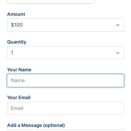
Amount
Quantity
Your Name
Your Email
Add a Message (optional)