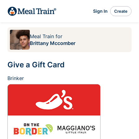
Sign In
Create
Meal Train
for
Brittany Mccomber
Give a Gift Card
Brinker