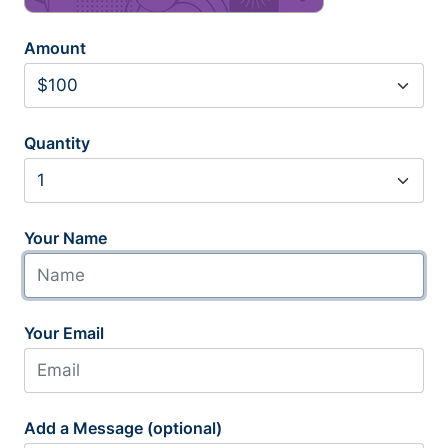
Amount
Quantity
Your Name
Your Email
Add a Message (optional)