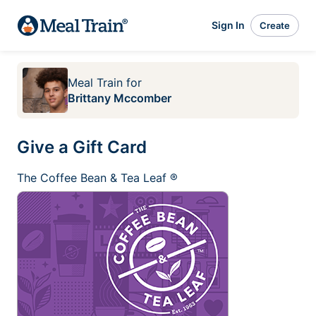
Sign In
Create
Meal Train
for
Brittany Mccomber
Give a Gift Card
The Coffee Bean & Tea Leaf ®