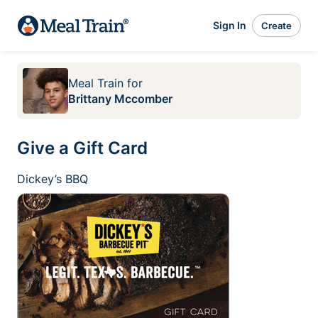
Sign In
Create
Meal Train
for
Brittany Mccomber
Give a Gift Card
Dickey’s BBQ