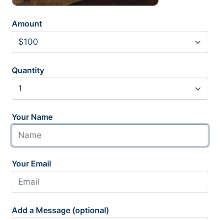
Amount
Quantity
Your Name
Your Email
Add a Message (optional)