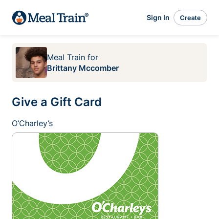
Sign In
Create
Meal Train
for
Brittany Mccomber
Give a Gift Card
O’Charley’s