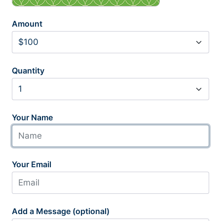
Amount
Quantity
Your Name
Your Email
Add a Message (optional)