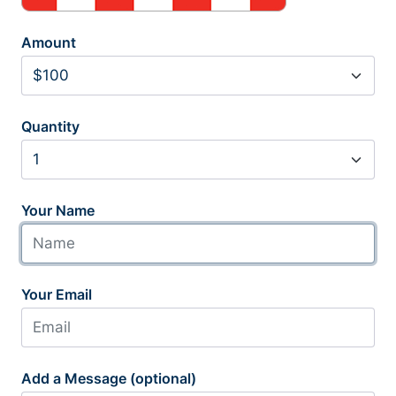
Amount
Quantity
Your Name
Your Email
Add a Message (optional)