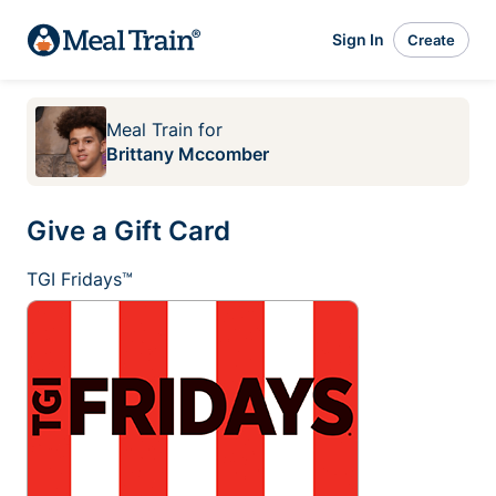
Sign In
Create
Meal Train
for
Brittany Mccomber
Give a Gift Card
TGI Fridays™