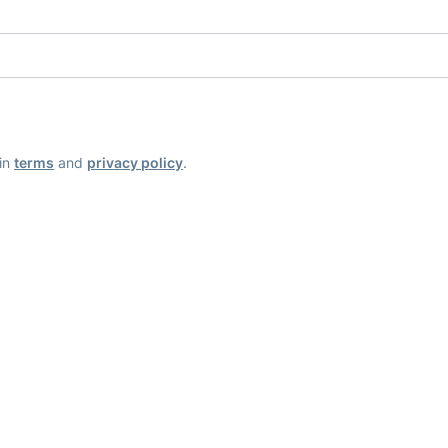
ain
terms
and
privacy policy
.