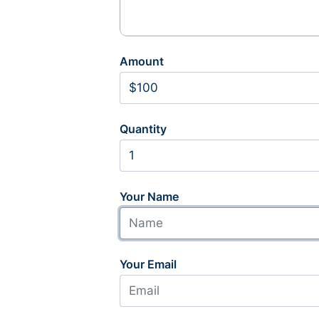
Amount
Quantity
Your Name
Your Email