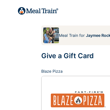
Meal Train
for
Jaymee Rock
Give a Gift Card
Blaze Pizza