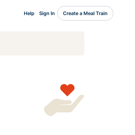
Help
Sign In
Create a Meal Train