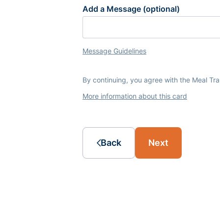
Add a Message (optional)
Message Guidelines
By continuing, you agree with the Meal Tr
More information about this card
Back
Next