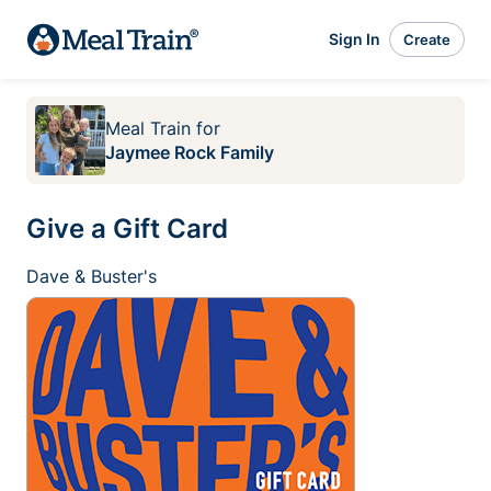
Sign In
Create
Meal Train
for
Jaymee Rock Family
Give a Gift Card
Dave & Buster's