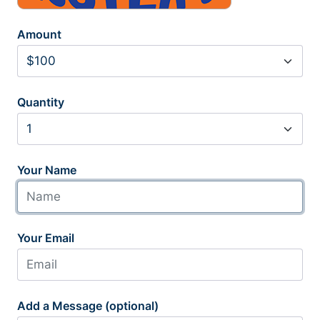
Amount
Quantity
Your Name
Your Email
Add a Message (optional)