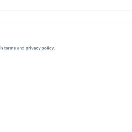
ain
terms
and
privacy policy
.