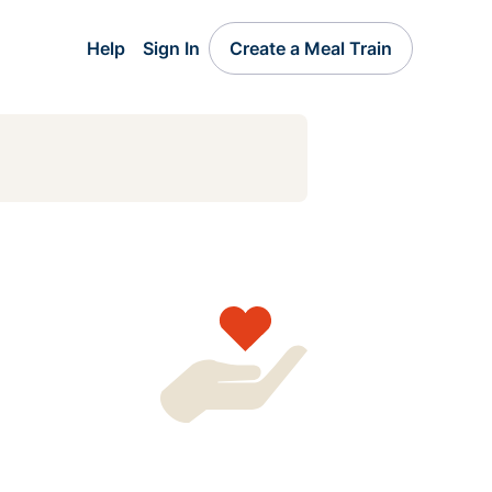
Help
Sign In
Create a Meal Train