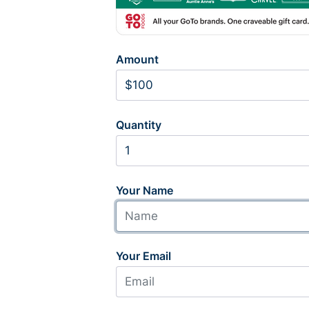
Amount
Quantity
Your Name
Your Email