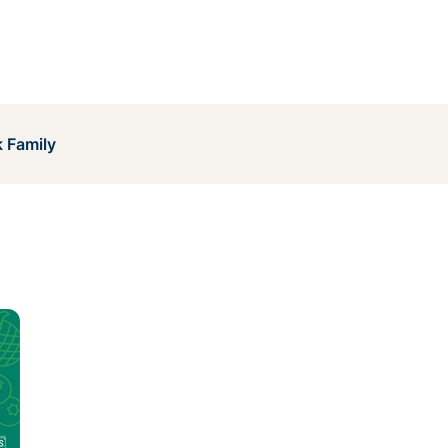
 Family