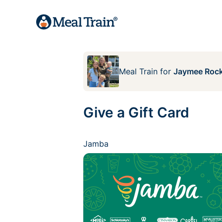
Meal Train
for
Jaymee Rock
Give a Gift Card
Jamba