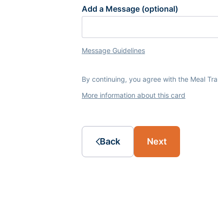
Add a Message (optional)
Message Guidelines
By continuing, you agree with the Meal Tr
More information about this card
Back
Next