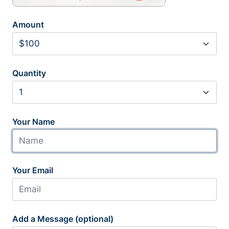
Amount
Quantity
Your Name
Your Email
Add a Message (optional)