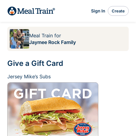
Sign In
Create
Meal Train
for
Jaymee Rock Family
Give a Gift Card
Jersey Mike’s Subs