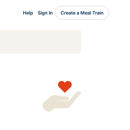
Help
Sign In
Create a Meal Train