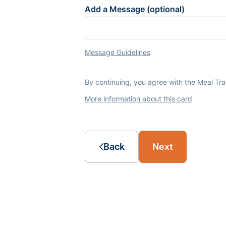
Add a Message (optional)
Message Guidelines
By continuing, you agree with the Meal Tr
More information about this card
Back
Next