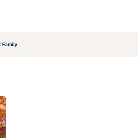
 Family