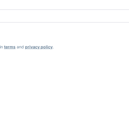
ain
terms
and
privacy policy
.