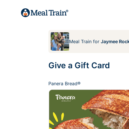
Meal Train
for
Jaymee Rock
Give a Gift Card
Panera Bread®