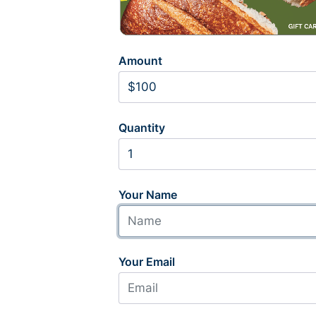
Amount
Quantity
Your Name
Your Email