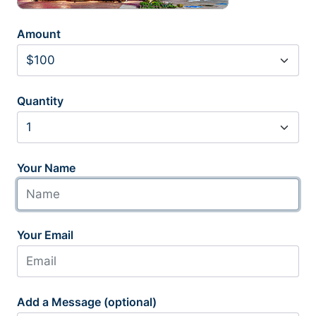
Amount
Quantity
Your Name
Your Email
Add a Message (optional)