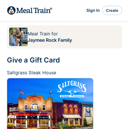
Sign In
Create
Meal Train
for
Jaymee Rock Family
Give a Gift Card
Saltgrass Steak House