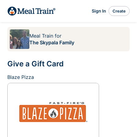
Sign In
Create
Meal Train
for
The Skypala Family
Give a Gift Card
Blaze Pizza