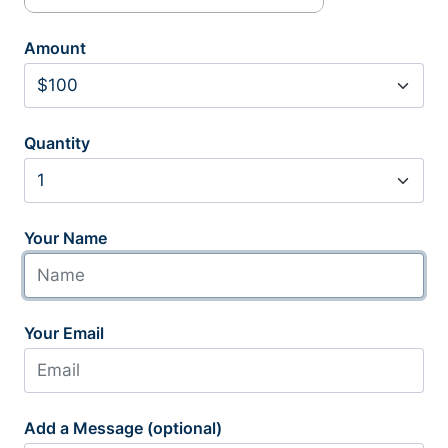
Amount
Quantity
Your Name
Your Email
Add a Message (optional)