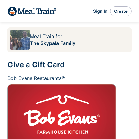
Sign In
Create
Meal Train
for
The Skypala Family
Give a Gift Card
Bob Evans Restaurants®