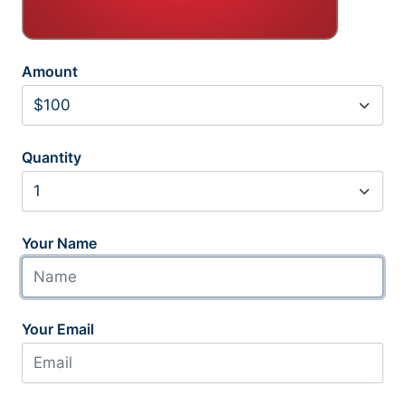
Amount
Quantity
Your Name
Your Email