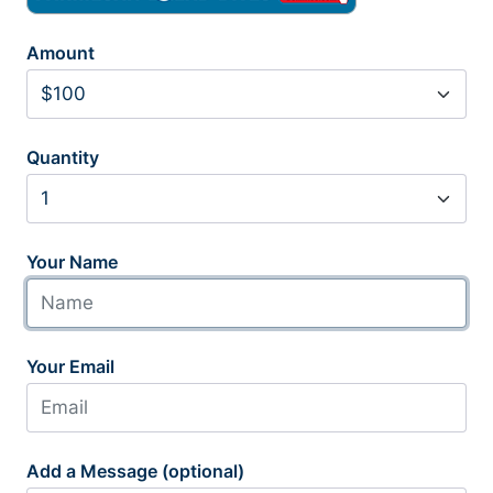
Amount
Quantity
Your Name
Your Email
Add a Message (optional)