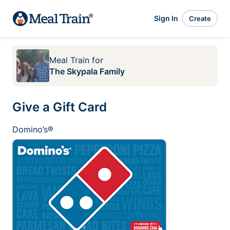
Sign In
Create
Meal Train
for
The Skypala Family
Give a Gift Card
Domino’s®