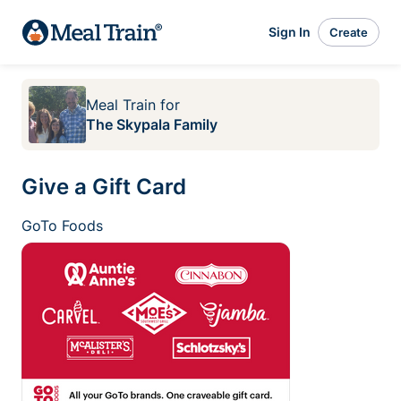
Sign In
Create
Meal Train
for
The Skypala Family
Give a Gift Card
GoTo Foods