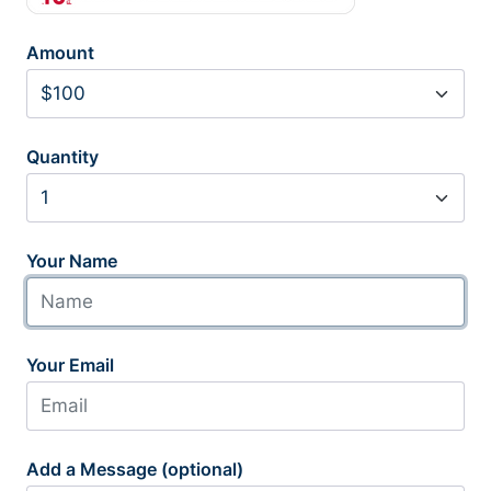
Amount
Quantity
Your Name
Your Email
Add a Message (optional)