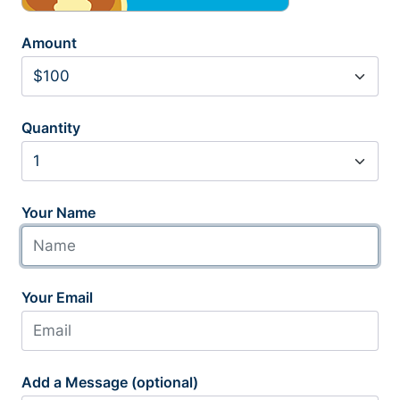
Amount
Quantity
Your Name
Your Email
Add a Message (optional)