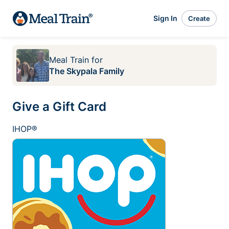
Sign In
Create
Meal Train
for
The Skypala Family
Give a Gift Card
IHOP®