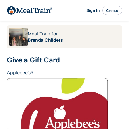
Sign In
Create
Meal Train
for
Brenda Childers
Give a Gift Card
Applebee’s®