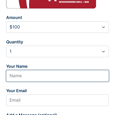
Amount
Quantity
Your Name
Your Email