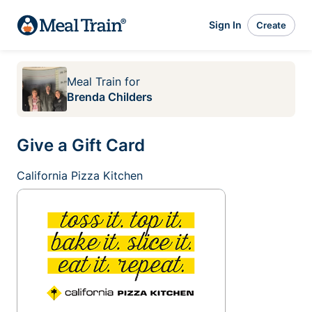
Sign In
Create
Meal Train
for
Brenda Childers
Give a Gift Card
California Pizza Kitchen