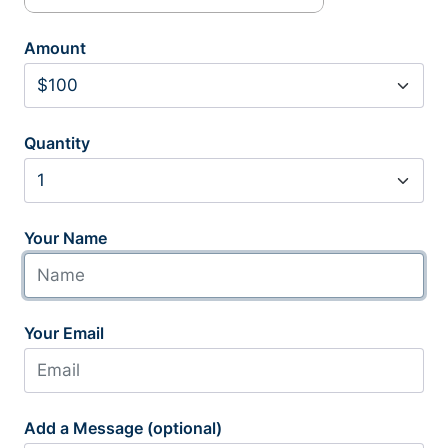
Amount
Quantity
Your Name
Your Email
Add a Message (optional)