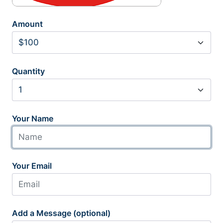
Amount
Quantity
Your Name
Your Email
Add a Message (optional)