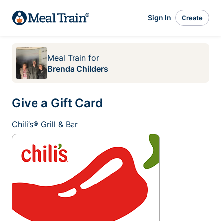
Sign In
Create
Meal Train
for
Brenda Childers
Give a Gift Card
Chili’s® Grill & Bar